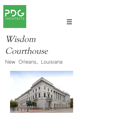
Wisdom
Courthouse
New Orleans, Louisiana