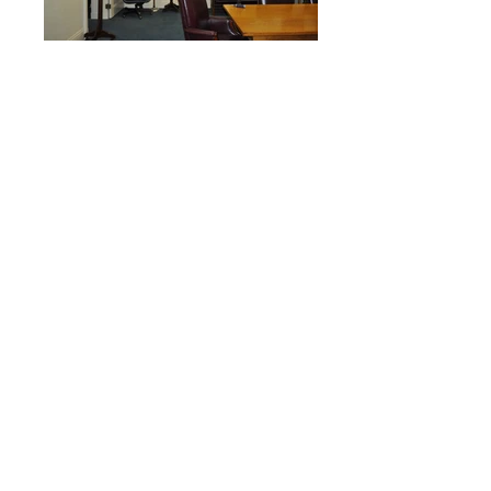
John Minor Wisdom Federal Building houses
the U.S. Court of Appeals and is a
National Historic Landmark building,
constructed in 1909. The building’s
architecture style is Italian Renaissance
which is reflected in its interior public
spaces. As a part of our ID/IQ contract
with the U.S. General Services
Administration, PDG has completed various
renovation projects in the building, providing
accessibility, mechanical and electrical
upgrades.
One of our recent projects was the build
out of eight service closets in several non-
resident judges chambers on the second
and third floor of the building. Due to the
spatial limitations of this historic building,
existing storage spaces were repurposed
into service closets. New floor and wall
finishes were added, along with new