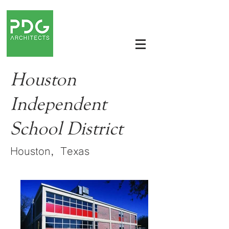
Houston
Independent
School District
Houston, Texas