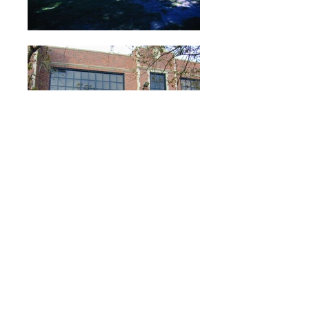
Our decades old relationship with
Houston Independent School
District (HISD) started in 1998
with the award of improvement
projects at five area
schools as part of HISD’s 1998
Bond Program. This relationship