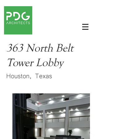
363 North Belt
Tower Lobby
Houston, Texas